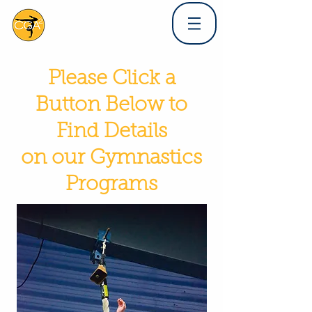
Please Click a
Button Below to
Find Details
on our Gymnastics
Programs