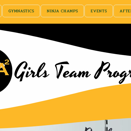
GYMNASTICS
NINJA CHAMPS
EVENTS
AFTE
Girls Team Prog