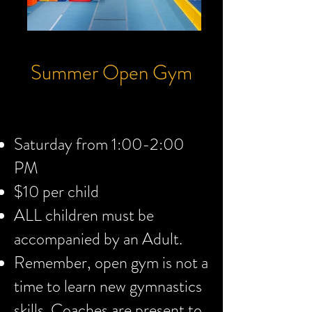
Summer Open Gym
Saturday from 1:00-2:00
PM
$10 per child
ALL children must be
accompanied by an Adult.
Remember, open gym is not a
time to learn new gymnastics
skills. Coaches are present to