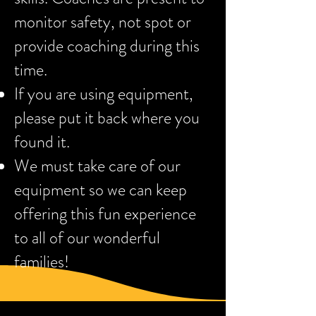
monitor safety, not spot or
provide coaching during this
time.
If you are using equipment,
please put it back where you
found it.
We must take care of our
equipment so we can keep
offering this fun experience
to all of our wonderful
families!