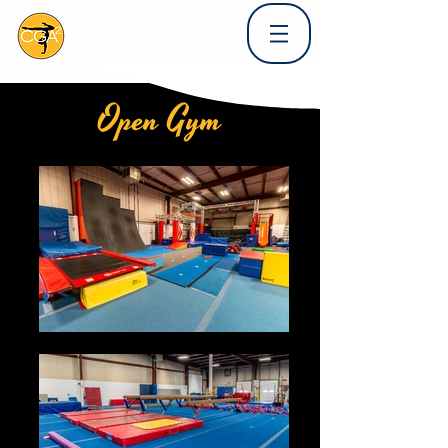
Open Gym