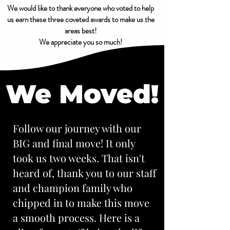
We would like to thank everyone who voted to help
us earn these three coveted awards to make us the
areas best!
We appreciate you so much!
We Moved!
Follow our journey with our
BIG and final move! It only
took us two weeks. That isn't
heard of, thank you to our staff
and champion family who
chipped in to make this move
a smooth process. Here is a