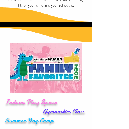
fit for your child and your schedule.
Indoor Play Space
Gymnastics Class
Summer
Day
Camp