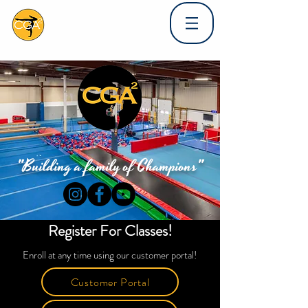
"Building a family of Champions"
Register For Classes!
Enroll at any time using our customer portal!
Customer Portal