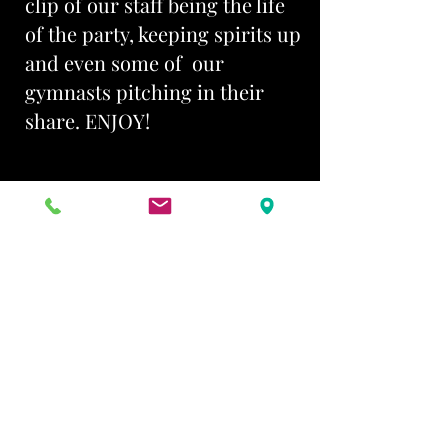
clip of our staff being the life
of the party, keeping spirits up
and even some of our
gymnasts pitching in their
share. ENJOY!