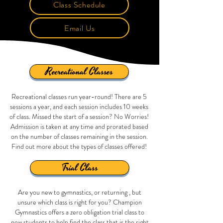
Class Schedule
Email Us
Recreational Classes
Recreational classes run year-round! There are 5
sessions a year, and each session includes 10 weeks
of class. Missed the start of a session? No Worries!
Admission is taken at any time and prorated based
on the number of classes remaining in the session.
Find out more about the types of classes offered!
Trial Class
Are you new to gymnastics, or returning , but
unsure which class is right for you? Champion
Gymnastics offers a zero obligation trial class to
new students to help find the class that is the right